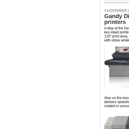
4 NOVEMBER 
Gandy Di
printers
A stop at the G
key inkjet print
120” print area
with inline whit
Also on the booth
delivers speeds
coated or uncoa