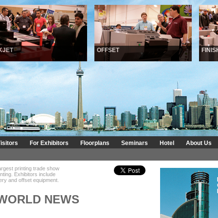
ET
OFFSET
FINISHI
isitors
For Exhibitors
Floorplans
Seminars
Hotel
About Us
argest printing trade show
inting. Exhibitors include
ndery and offset equipment.
 WORLD NEWS