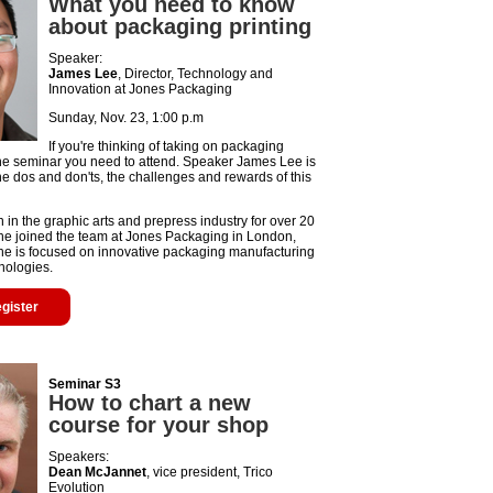
What you need to know
about packaging printing
Speaker:
James Lee
, Director, Technology and
Innovation at Jones Packaging
Sunday, Nov. 23, 1:00 p.m
If you're thinking of taking on packaging
s the seminar you need to attend. Speaker James Lee is
he dos and don'ts, the challenges and rewards of this
in the graphic arts and prepress industry for over 20
 he joined the team at Jones Packaging in London,
he is focused on innovative packaging manufacturing
nologies.
egister
Seminar S3
How to chart a new
course for your shop
Speakers:
Dean McJannet
, vice president, Trico
Evolution