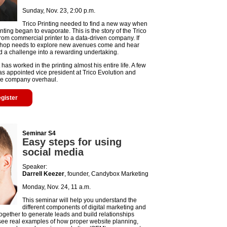
Sunday, Nov. 23, 2:00 p.m.
Trico Printing needed to find a new way when
rinting began to evaporate. This is the story of the Trico
from commercial printer to a data-driven company. If
 shop needs to explore new avenues come and hear
d a challenge into a rewarding undertaking.
s worked in the printing almost his entire life. A few
s appointed vice president at Trico Evolution and
e company overhaul.
egister
Seminar S4
Easy steps for using
social media
Speaker:
Darrell Keezer
, founder, Candybox Marketing
Monday, Nov. 24, 11 a.m.
This seminar will help you understand the
different components of digital marketing and
ogether to generate leads and build relationships
 see real examples of how proper website planning,