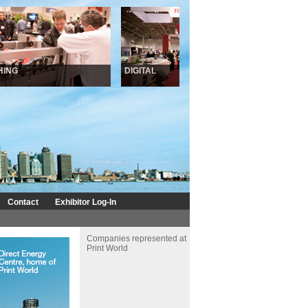
NG
DIGITAL
INKJET
Contact
Exhibitor Log-In
Companies represented at
Print World