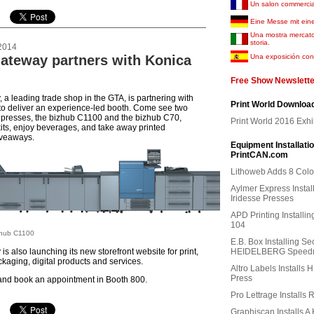
Un salon commercia
Eine Messe mit ein
Una mostra mercat
storia.
2014
Gateway partners with Konica
Una exposición con 
Free Show Newslette
 a leading trade shop in the GTA, is partnering with
Print World Downloa
to deliver an experience-led booth. Come see two
 presses, the bizhub C1100 and the bizhub C70,
Print World 2016 Exhi
kits, enjoy beverages, and take away printed
iveaways.
Equipment Installati
PrintCAN.com
Lithoweb Adds 8 Colo
Aylmer Express Instal
Iridesse Presses
APD Printing Install
104
zhub C1100
E.B. Box Installing S
is also launching its new storefront website for print,
HEIDELBERG Speedm
kaging, digital products and services.
Altro Labels Installs 
Press
and book an appointment in Booth 800.
Pro Lettrage Installs 
Graphiscan Installs A