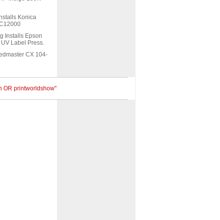
nstalls Konica
s C12000
g Installs Epson
UV Label Press.
eedmaster CX 104-
an OR printworldshow"