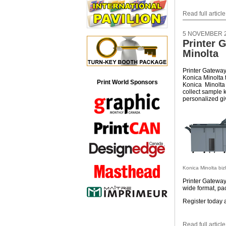
Read full article
5 NOVEMBER 
Printer 
Minolta
Printer Gateway,
Konica Minolta 
Print World Sponsors
Konica Minolta
collect sample 
personalized g
Konica Minolta bi
Printer Gateway 
wide format, pac
Register today 
Read full article