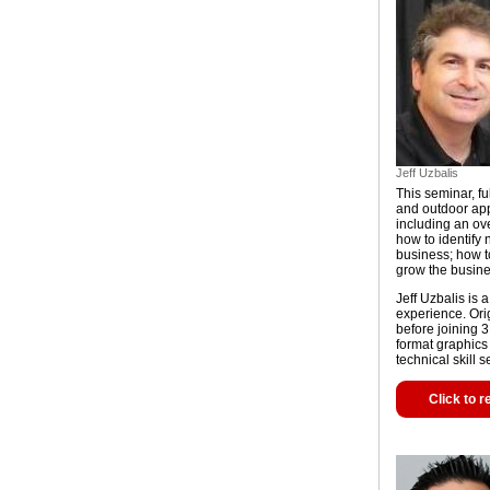
Jeff Uzbalis
This seminar, ful
and outdoor appl
including an ov
how to identify
business; how t
grow the busine
Jeff Uzbalis is 
experience. Ori
before joining 
format graphics 
technical skill 
Click to r