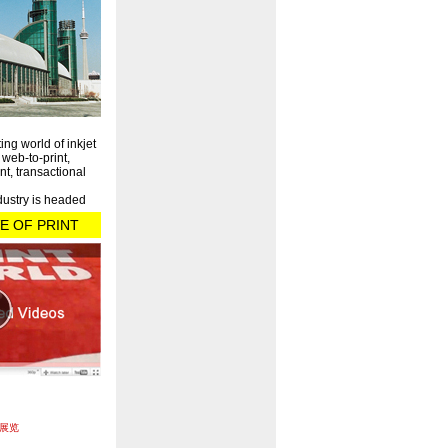
ting world of inkjet
, web-to-print,
nt, transactional
dustry is headed
E OF PRINT
展览