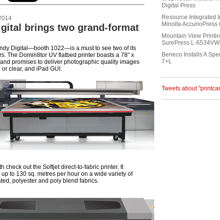
Digital Press
Resource Integrated I
2014
Minolta AccurioPres
gital brings two grand-format
Mountain View Printin
SurePress L-6534VW 
andy Digital—booth 1022—is a must to see two of its
Beneco Installs A Sp
ers. The Domin8tor UV flatbed printer boasts a 78” x
7+L
, and promises to deliver photographic quality images
e or clear, and iPad GUI.
Tweets about "printc
 check out the Softjet direct-to-fabric printer. It
 up to 130 sq. metres per hour on a wide variety of
ted, polyester and poly blend fabrics.