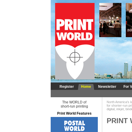
DIGITAL
INKJ
Register
Home
Newsletter
For V
The WORLD of
North America's l
for shorter-run pr
short-run printing
digital, inkjet, bi
Print World Features
PRINT