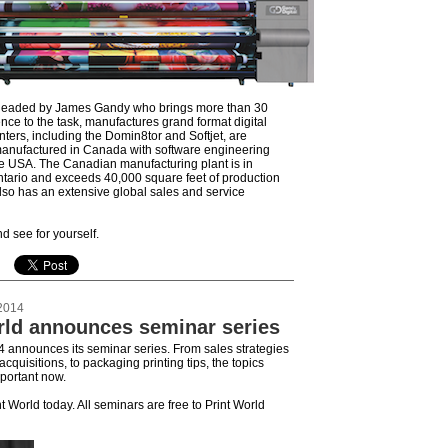
 headed by James Gandy who brings more than 30
nce to the task, manufactures grand format digital
inters, including the Domin8tor and Softjet, are
anufactured in Canada with software engineering
e USA. The Canadian manufacturing plant is in
tario and exceeds 40,000 square feet of production
so has an extensive global sales and service
 see for yourself.
2014
rld announces seminar series
4 announces its seminar series. From sales strategies
cquisitions, to packaging printing tips, the topics
mportant now.
nt World today. All seminars are free to Print World