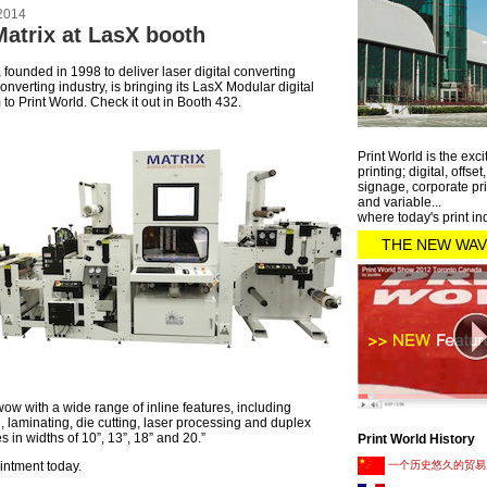
2014
Matrix at LasX booth
 founded in 1998 to deliver laser digital converting
onverting industry, is bringing its LasX Modular digital
 to Print World. Check it out in Booth 432.
Print World is the exci
printing; digital, offset
signage, corporate pri
and variable...
where today's print in
THE NEW WAV
wow with a wide range of inline features, including
g, laminating, die cutting, laser processing and duplex
s in widths of 10”, 13”, 18” and 20.”
Print World History
intment today.
一个历史悠久的贸易