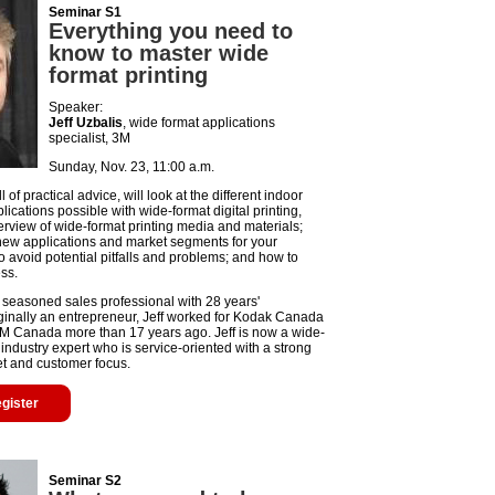
Seminar S1
Everything you need to
know to master wide
format printing
Speaker:
Jeff Uzbalis
, wide format applications
specialist, 3M
Sunday, Nov. 23, 11:00 a.m.
l of practical advice, will look at the different indoor
ications possible with wide-format digital printing,
erview of wide-format printing media and materials;
 new applications and market segments for your
o avoid potential pitfalls and problems; and how to
ss.
a seasoned sales professional with 28 years'
ginally an entrepreneur, Jeff worked for Kodak Canada
3M Canada more than 17 years ago. Jeff is now a wide-
industry expert who is service-oriented with a strong
set and customer focus.
egister
Seminar S2