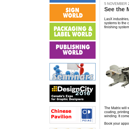
5 NOVEMBER 
See the 
LasX industries,
systems to the c
finishing system
The Matrix will 
coating, printin
winding. It come
Book your appo