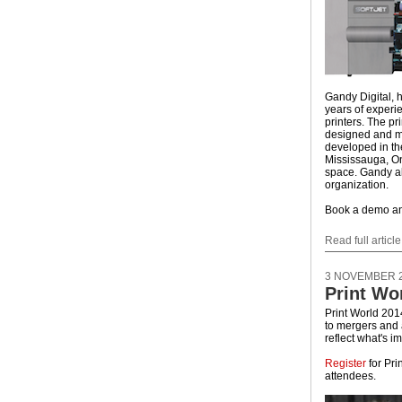
Gandy Digital,
years of experie
printers. The pr
designed and m
developed in th
Mississauga, On
space. Gandy al
organization.
Book a demo and
Read full article
3 NOVEMBER 
Print Wo
Print World 201
to mergers and a
reflect what's i
Register
for Pri
attendees.