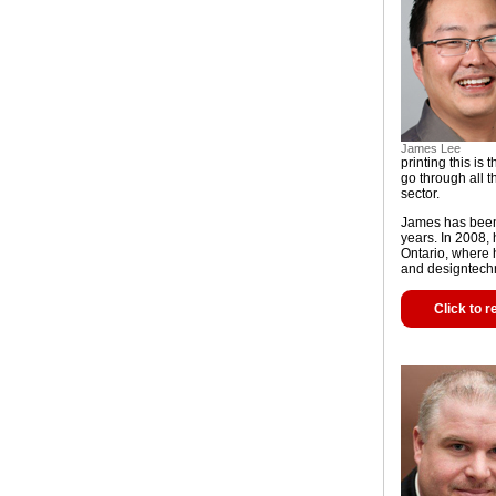
James Lee
printing this i
go through all t
sector.
James has been 
years. In 2008,
Ontario, where 
and designtech
Click to r