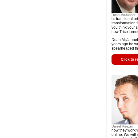
Dean McJannet
its traditional p
transformation 
you think your
how Trico turne
Dean McJannet ha
years ago he wa
spearheaded th
Click to r
Darrell Keezer
how they work t
online. We will