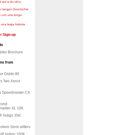
l qui a du vécu
er langen Geschichte
o con una lunga
una larga historia
r Sign-up
ds
bitor Brochure
ons from
ur Didde 86
ls Two Xerox
ing Speedmaster CX
econd
aster XL 106.
HP Indigo 35K
Rollem Semi-slitters
 HP Indigo 100K