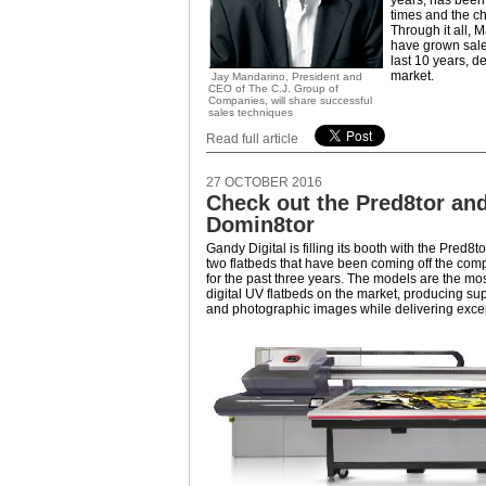
years, has been 
times and the c
Through it all, 
have grown sale
last 10 years, d
market.
Jay Mandarino, President and
CEO of The C.J. Group of
Companies, will share successful
sales techniques
Read full article
27 OCTOBER 2016
Check out the Pred8tor and
Domin8tor
Gandy Digital is filling its booth with the Pred8
two flatbeds that have been coming off the com
for the past three years. The models are the mos
digital UV flatbeds on the market, producing sup
and photographic images while delivering excep