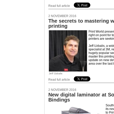
Read full article
2 NOVEMBER 2016
The secrets to mastering 
printing
Print World presen
right on point for
printers are seeki
Jeff Uzbalis, a wi
specialist at 3M, re
hugely popular se
master this printin
update on new dev
area over the last 
Jeff Uzbalis
Read full article
2 NOVEMBER 2016
New digital laminator at S
Bindings
South
its ne
to Pri