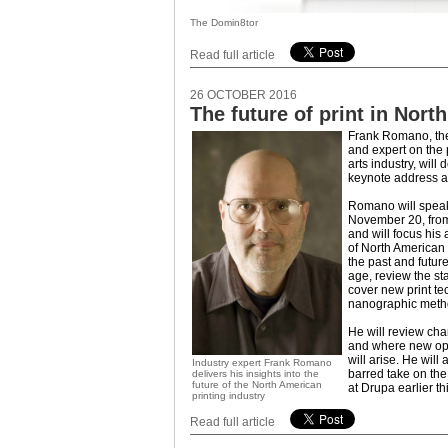
The Domin8tor
Read full article
26 OCTOBER 2016
The future of print in Nort
Frank Romano, th
and expert on the 
arts industry, will 
keynote address at
Romano will spea
November 20, from
and will focus his
of North American P
the past and future 
age, review the sta
cover new print te
nanographic meth
He will review cha
and where new oppo
will arise. He will
Industry expert Frank Romano
barred take on th
delivers his insights into the
future of the North American
at Drupa earlier th
printing industry
Read full article