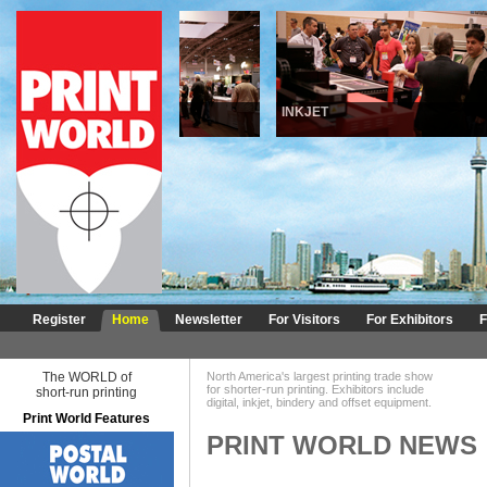
DIGITAL
INKJET
Register
Home
Newsletter
For Visitors
For Exhibitors
F
The WORLD of
North America's largest printing trade show
for shorter-run printing. Exhibitors include
short-run printing
digital, inkjet, bindery and offset equipment.
Print World Features
PRINT WORLD NEWS