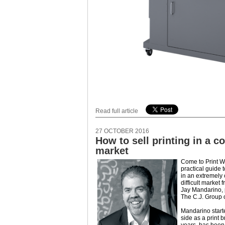
Read full article
27 OCTOBER 2016
How to sell printing in a c
market
Come to Print W
practical guide 
in an extremely
difficult market
Jay Mandarino, 
The C.J. Group 
Mandarino start
side as a print 