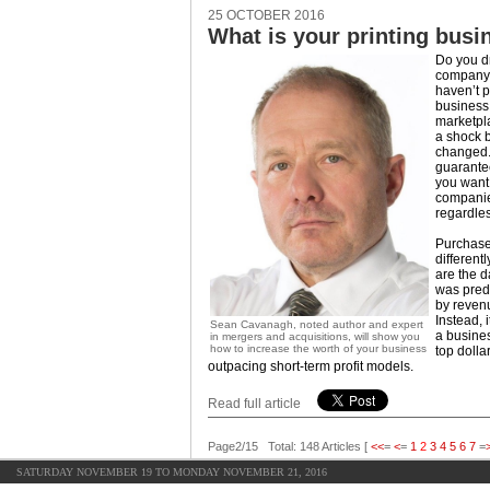
25 OCTOBER 2016
What is your printing busi
Do you d
company a
haven’t p
business 
marketpla
a shock 
changed. 
guarantee
you want;
companie
regardless
Purchase
different
are the 
was pred
by reven
Instead, i
Sean Cavanagh, noted author and expert
a busines
in mergers and acquisitions, will show you
how to increase the worth of your business
top dolla
outpacing short-term profit models.
Read full article
Page2/15 Total: 148 Articles [
<<
=
<
=
1
2
3
4
5
6
7
=
SATURDAY NOVEMBER 19 TO MONDAY NOVEMBER 21, 2016