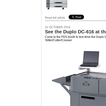
Read full article
31 OCTOBER 2016
See the Duplo DC-616 at t
Come to the PDS booth to test drive the Dupl
Slitter/Cutter/Creaser.