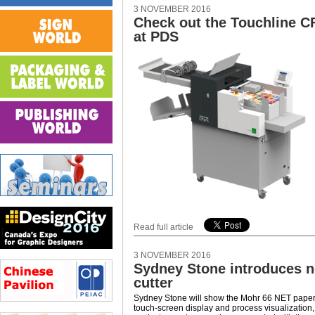
3 NOVEMBER 2016
Check out the Touchline C
at PDS
Read full article
3 NOVEMBER 2016
Sydney Stone introduces 
cutter
Sydney Stone will show the Mohr 66 NET paper c
touch-screen display and process visualization