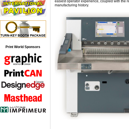
easiest operator experience, coupled with the r
manufacturing history.
Print World Sponsors