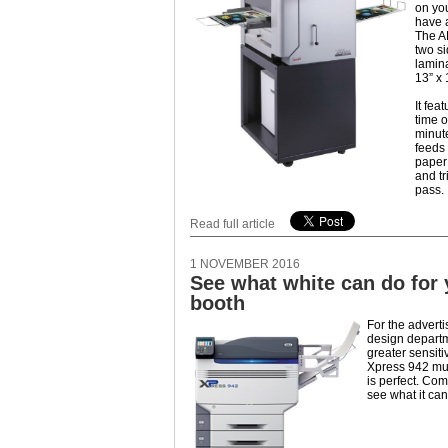
on yo
have a
The A
two si
lamina
13” x 
It fea
time o
minute
feeds 
paper;
and tr
pass.
Read full article
1 NOVEMBER 2016
See what white can do for
booth
For the adverti
design depart
greater sensiti
Xpress 942 mul
is perfect. Co
see what it can